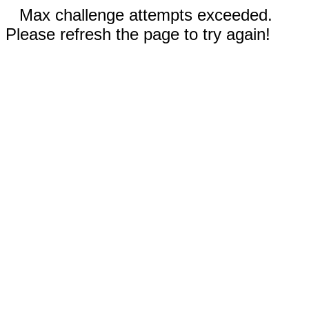
Max challenge attempts exceeded.
Please refresh the page to try again!