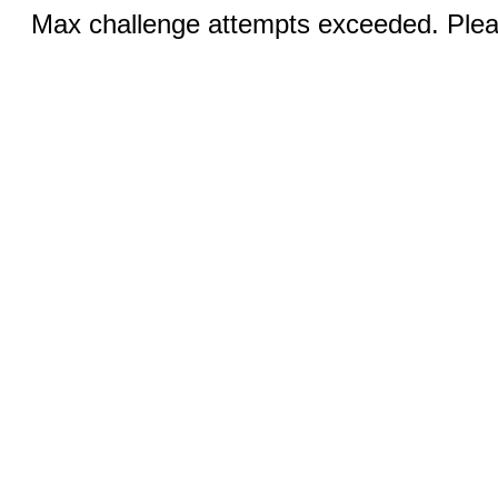
Max challenge attempts exceeded. Pleas