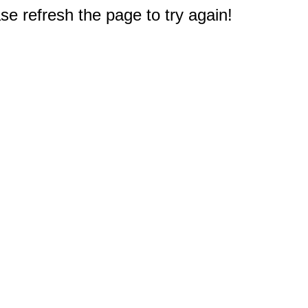
e refresh the page to try again!