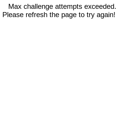
Max challenge attempts exceeded.
Please refresh the page to try again!