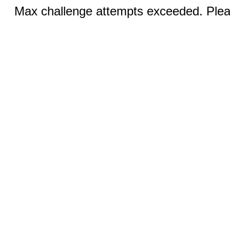
Max challenge attempts exceeded. Pleas