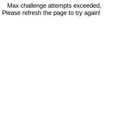
Max challenge attempts exceeded.
Please refresh the page to try again!