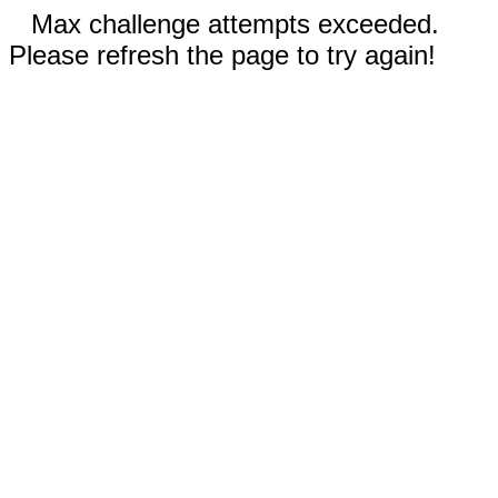
Max challenge attempts exceeded.
Please refresh the page to try again!