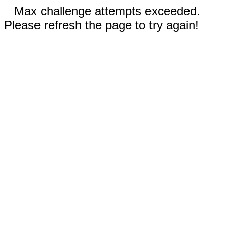
Max challenge attempts exceeded.
Please refresh the page to try again!