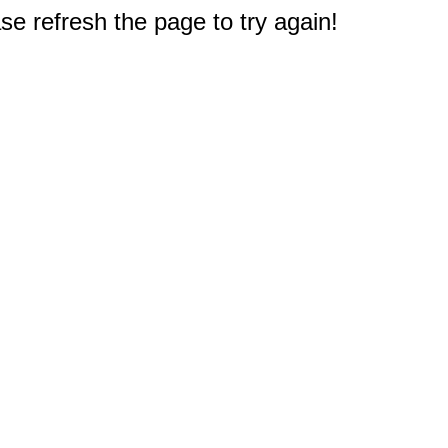
e refresh the page to try again!