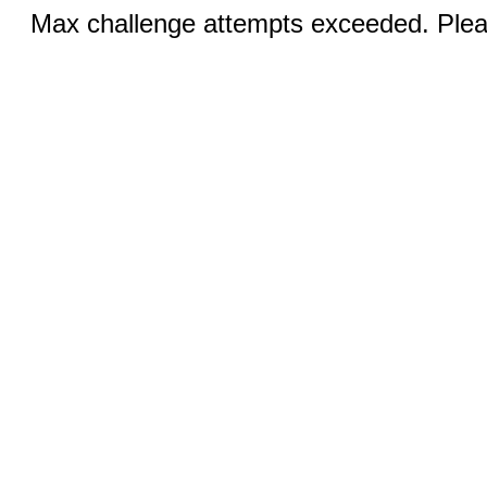
Max challenge attempts exceeded. Pleas