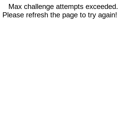
Max challenge attempts exceeded.
Please refresh the page to try again!