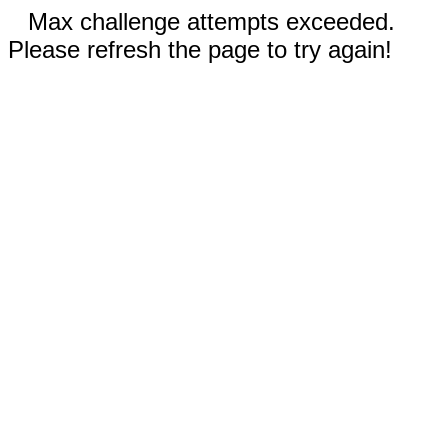
Max challenge attempts exceeded.
Please refresh the page to try again!