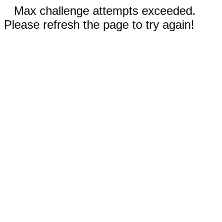
Max challenge attempts exceeded.
Please refresh the page to try again!