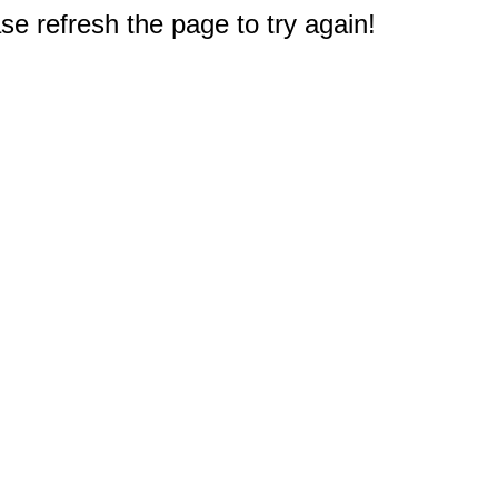
e refresh the page to try again!