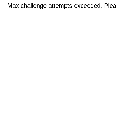
Max challenge attempts exceeded. Pleas