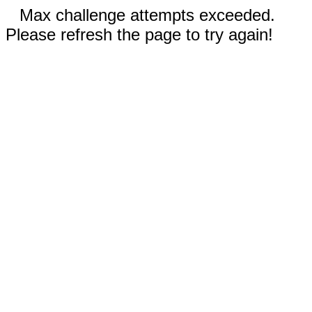
Max challenge attempts exceeded.
Please refresh the page to try again!