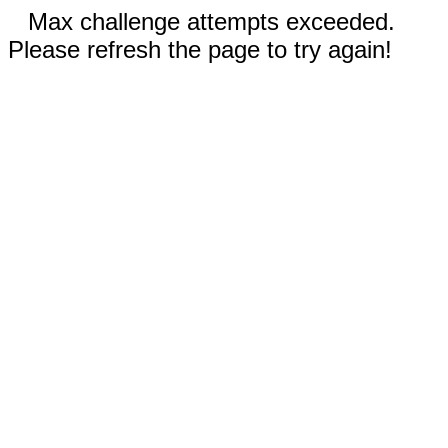
Max challenge attempts exceeded.
Please refresh the page to try again!