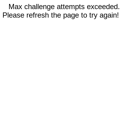
Max challenge attempts exceeded.
Please refresh the page to try again!