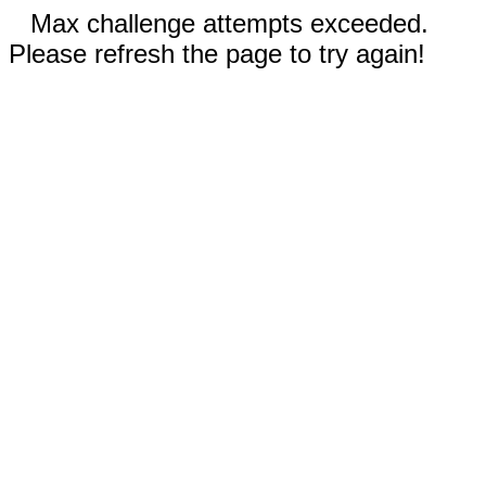
Max challenge attempts exceeded.
Please refresh the page to try again!