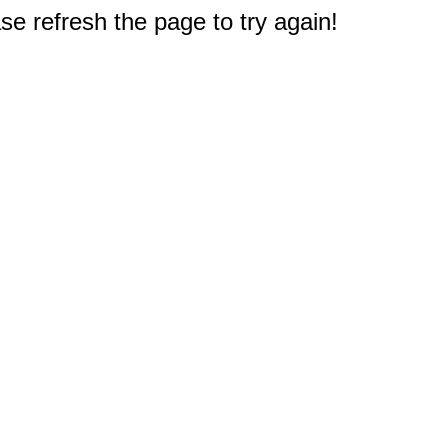
e refresh the page to try again!