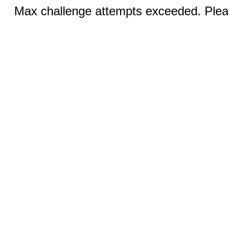
Max challenge attempts exceeded. Pleas