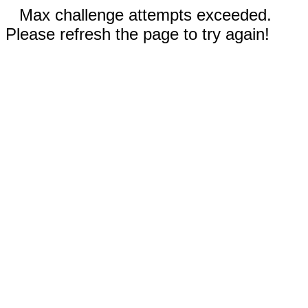
Max challenge attempts exceeded.
Please refresh the page to try again!