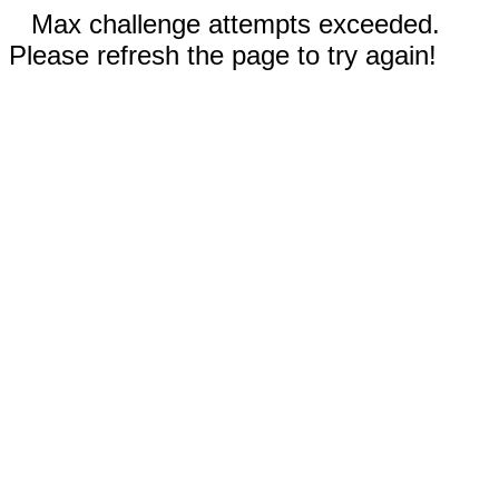
Max challenge attempts exceeded.
Please refresh the page to try again!