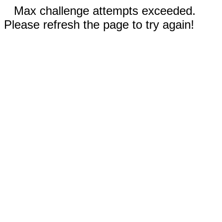
Max challenge attempts exceeded.
Please refresh the page to try again!