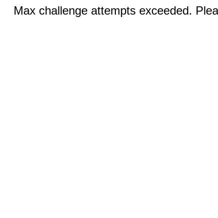
Max challenge attempts exceeded. Pleas