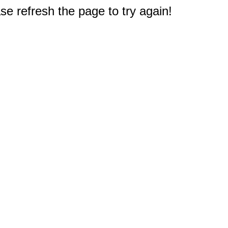
e refresh the page to try again!