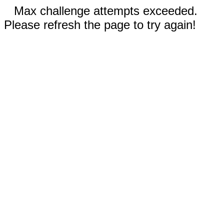
Max challenge attempts exceeded.
Please refresh the page to try again!