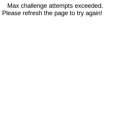
Max challenge attempts exceeded.
Please refresh the page to try again!