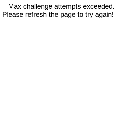
Max challenge attempts exceeded.
Please refresh the page to try again!