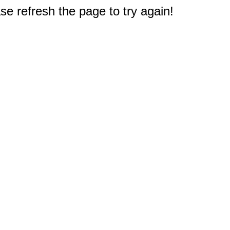
e refresh the page to try again!