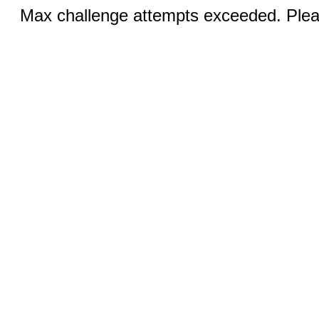
Max challenge attempts exceeded. Pleas