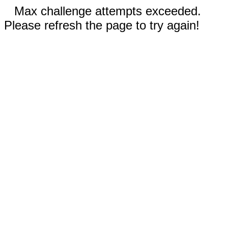
Max challenge attempts exceeded.
Please refresh the page to try again!