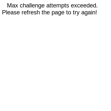
Max challenge attempts exceeded.
Please refresh the page to try again!