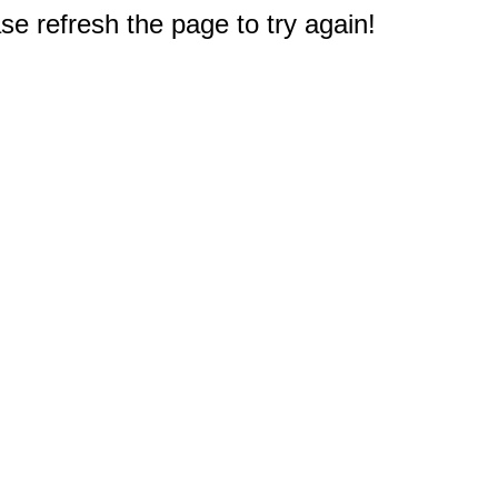
e refresh the page to try again!