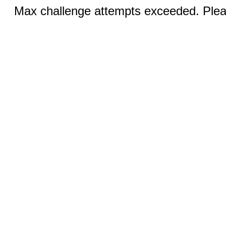
Max challenge attempts exceeded. Pleas