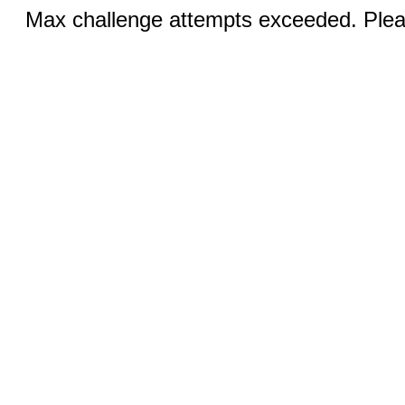
Max challenge attempts exceeded. Pleas