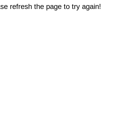
e refresh the page to try again!