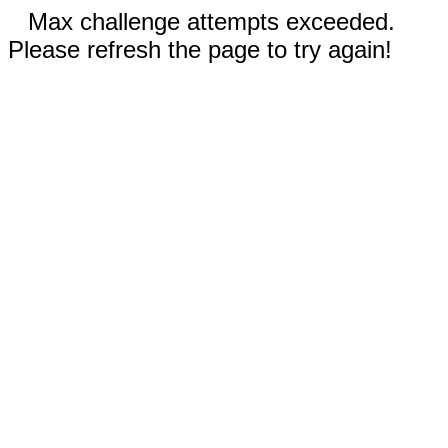
Max challenge attempts exceeded.
Please refresh the page to try again!