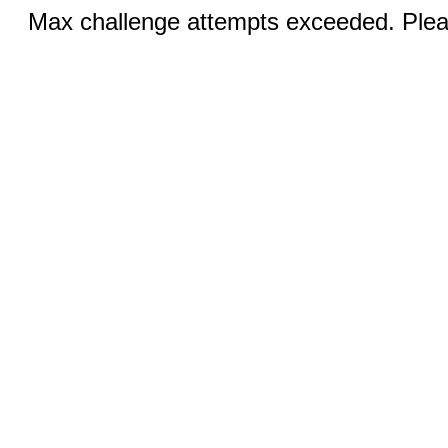
Max challenge attempts exceeded. Pleas