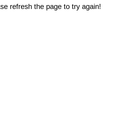
e refresh the page to try again!