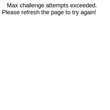
Max challenge attempts exceeded.
Please refresh the page to try again!