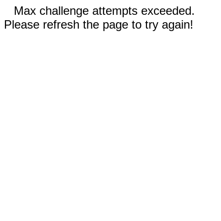
Max challenge attempts exceeded.
Please refresh the page to try again!