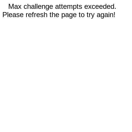
Max challenge attempts exceeded.
Please refresh the page to try again!