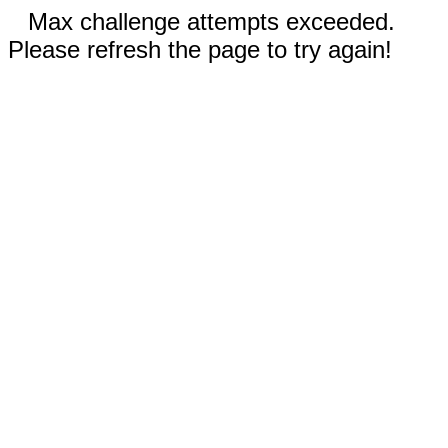
Max challenge attempts exceeded.
Please refresh the page to try again!