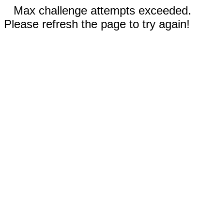
Max challenge attempts exceeded.
Please refresh the page to try again!