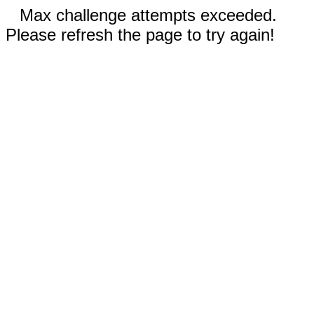
Max challenge attempts exceeded.
Please refresh the page to try again!