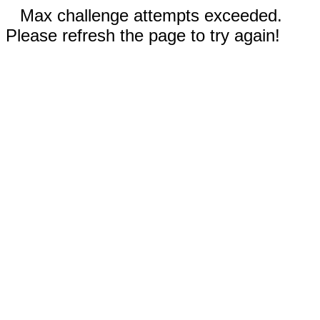
Max challenge attempts exceeded.
Please refresh the page to try again!