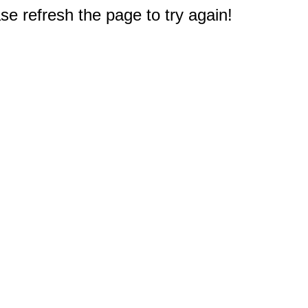
e refresh the page to try again!