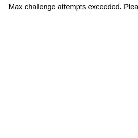
Max challenge attempts exceeded. Pleas