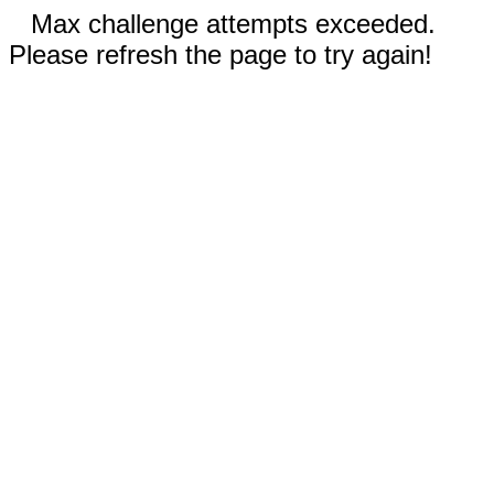
Max challenge attempts exceeded.
Please refresh the page to try again!