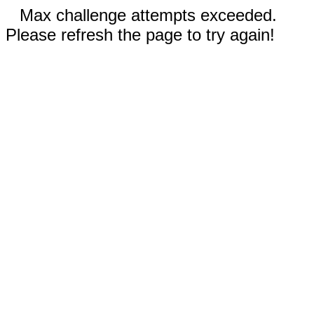
Max challenge attempts exceeded.
Please refresh the page to try again!