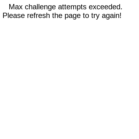
Max challenge attempts exceeded.
Please refresh the page to try again!