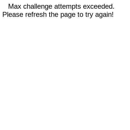
Max challenge attempts exceeded.
Please refresh the page to try again!