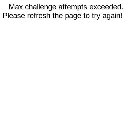
Max challenge attempts exceeded.
Please refresh the page to try again!