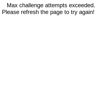
Max challenge attempts exceeded.
Please refresh the page to try again!