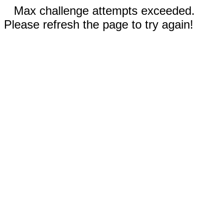
Max challenge attempts exceeded.
Please refresh the page to try again!