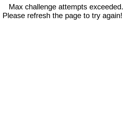
Max challenge attempts exceeded.
Please refresh the page to try again!